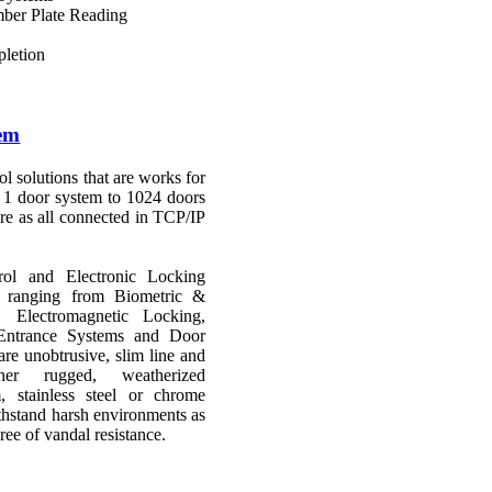
ber Plate Reading
letion
tem
ol solutions that are works for
t 1 door system to 1024 doors
are as all connected in TCP/IP
ol and Electronic Locking
ts ranging from Biometric &
 Electromagnetic Locking,
Entrance Systems and Door
re unobtrusive, slim line and
her rugged, weatherized
, stainless steel or chrome
thstand harsh environments as
ree of vandal resistance.