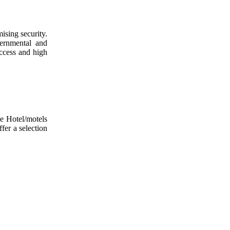
ising security.
vernmental and
access and high
he Hotel/motels
fer a selection