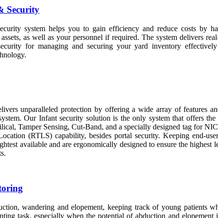
 Security
urity system helps you to gain efficiency and reduce costs by ha
 assets, as well as your personnel if required. The system delivers real-
security for managing and securing your yard inventory effectivel
hnology.
elivers unparalleled protection by offering a wide array of features an
stem. Our Infant security solution is the only system that offers the
bilical, Tamper Sensing, Cut-Band, and a specially designed tag for NI
ocation (RTLS) capability, besides portal security. Keeping end-user
lightest available and are ergonomically designed to ensure the highest l
ts.
toring
uction, wandering and elopement, keeping track of young patients whi
nting task, especially when the potential of abduction and elopement i