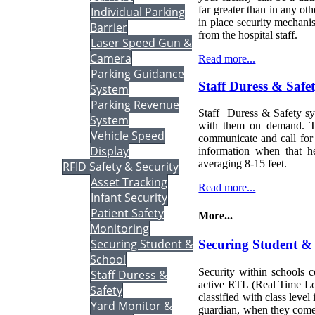
far greater than in any ot
Individual Parking
in place security mechanis
Barrier
from the hospital staff.
Laser Speed Gun &
Camera
Read more...
Parking Guidance
Staff Duress & Safe
System
Parking Revenue
Staff Duress & Safety sy
System
with them on demand. Th
Vehicle Speed
communicate and call for h
Display
information when that h
averaging 8-15 feet.
RFID Safety & Security
Asset Tracking
Read more...
Infant Security
Patient Safety
More...
Monitoring
Securing Student &
Securing Student &
School
Security within schools c
Staff Duress &
active RTL (Real Time Loc
Safety
classified with class level
Yard Monitor &
guardian, when they come 