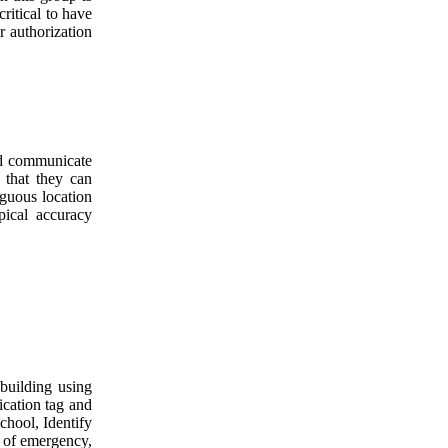
ritical to have
r authorization
nd communicate
 that they can
iguous location
pical accuracy
 building using
ication tag and
school, Identify
e of emergency,