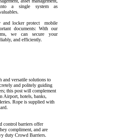
anagement, asset management,
into a single system as
aluables.
key and locker protect mobile
portant documents: With our
stems, we can secure your
liably, and efficiently.
 and versatile solutions to
etely and politely guiding
rs; this post will complement
n Airport, hotels, banks,
eries. Rope is supplied with
ard.
s
 control barriers offer
 they compliment, and are
vy duty Crowd Barriers.