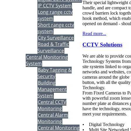
Their special lightweight 
IP CCTV System
handle, and are compact to
Long range cctv
crowd barriers lock togethe
system
hook method, which enable
opened on demand - should
Short range cctv
system
Read more...
City Surveillance
Road & Traffic
CCTV Solutions
Surveillance
We are able to provide cos
Central Monitoring
Technology Systems from s
System
site systems linked to or
Baby Tagging &
networks and websites, co
Security
cameras around the globe w
Building
button, with all the qualit
Technology.
Management
From Fixed Cameras to P
System
with powerful zoom lenses
Central CCTV
number plate at distances 
Monitoring
have the technology, resou
meet your requirements.
Central Alarm
Monitoring
• Digital Technology
Central Monitoring
• Multi Site Networked 