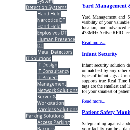
System
Yard Management &
Detection Systems
Hand Held
Yard Management and Sec
Narcotics DT
visibility of your valuable
Hand Held
location, and advanced 
Explosives DT
433MHz Active RFID tec
Human Presence
Read more...
DT
Metal Detectors
Infant Security
IT Solutions
IT Design
Infant security solution d
unmatched by any other sy
IT Consultancy
types of infant tags - Um
IT Project
supports true Real Time L
Management
tags are the smallest and 
Network Solutions
for your smallest of patien
Server &
Read more...
Workstation
Wireless Solutions
Patient Safety Moni
Parking Solutions
Access Parking
Safeguarding against abd
Barriers
your facility can be a dau