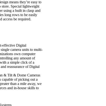
design means they’re easy to
 store. Special lightweight
r using a built in clasp and
s long rows to be easily
 access be required.
t-effective Digital
ingle camera units to multi-
ganizations own computer
ntrolling any amount of
ith a simple click of a
y and reassurance of Digital
an & Tilt & Dome Cameras
 capable of picking out a
greater than a mile away, we
rces and in-house skills to
Systems