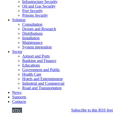
Infrastructure Security
Oil and Gas Security
Port Security
Prisons Security
Solution
Consultation
Design and Research
Distributions
Installation
Maintenance
System integration
Sector
Airport and Ports
Banking and Finance
Educations
Government and Public
Health Care
Hotels and Entertainment
Industrial and Commercial
Road and Transportation
News
Supports
Contacts
XTEC
Subscribe to this RSS fee