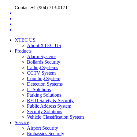
Contact:+1 (904) 713-0171
XTEC US
About XTEC US
Products
Alarm Systems
Bollards Security
Calling Systems
CCTV System
Counting System
Detection Systems
IT Solutions
Parking Solutions
RFID Safety & Security
Public Address System
Security Solutions
Vehicle Classification System
Service
Airport Security
Embassies Security