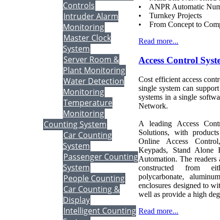
Controls
• ANPR Automatic Num
Intruder Alarm
• Turnkey Projects
• From Concept to Comp
Monitoring
Master Clock
Read more...
System
Server Room &
Access Control Sys
Plant Monitoring
Cost efficient access contr
Water Detection
single system can suppor
Monitoring
systems in a single softw
Temperature
Network.
Monitoring
Counting System
A leading Access Contr
Solutions, with produc
Car Counting
Online Access Control,
System
Keypads, Stand Alone 
Passenger Counting
Automation. The readers a
System
constructed from eit
polycarbonate, aluminum
People Counting
enclosures designed to wi
Car Counting &
well as provide a high deg
Display
Intelligent Counting
Read more...