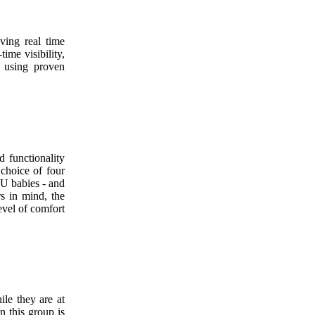
ving real time
time visibility,
y using proven
d functionality
 choice of four
CU babies - and
s in mind, the
evel of comfort
le they are at
n this group is