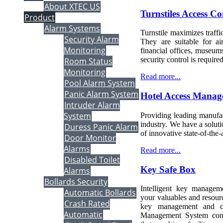
About XTEC US
Turnstiles Access Co
Product
Alarm Systems
Turnstile maximizes traffi
Security Alarm
They are suitable for ai
Monitoring
financial offices, museum
security control is required
Room Status
Monitoring
Read more...
Pool Alarm System
Panic Alarm System
Hotel Access Mana
Intruder Alarm
System
Providing leading manufac
industry. We have a soluti
Duress Panic Alarm
of innovative state-of-the-a
Door Monitor
Alarms
Read more...
Disabled Toilet
Key Safe Box
Alarms
Bollards Security
Intelligent key managem
Automatic Bollards
your valuables and resourc
Crash Rated
key management and cos
Automatic
Management System comp