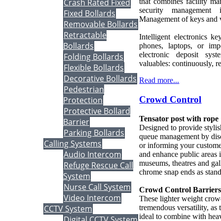
Crash Rated Fixed
that combines facility m
security management 
Fixed Bollards
Management of keys and v
Removable Bollards
Retractable
Intelligent electronics 
Bollards
phones, laptops, or im
electronic deposit sy
Folding Bollards
valuables: continuously, re
Flexible Bollards
Decorative Bollards
Read more...
Pedestrian
Crowd Control
Protection
Protective Bollard
Tensator post with rope
Barrier
Designed to provide stylish
Parking Bollards
queue management by discr
Calling Systems
or informing your custome
Audio Intercom
and enhance public areas i
museums, theatres and gall
Refuge Rescue Call
chrome snap ends as stand
System
Nurse Call System
Crowd Control Barrier
Video Intercom
These lighter weight crowd
tremendous versatility, as
CCTV System
ideal to combine with hea
Digital CCTV System