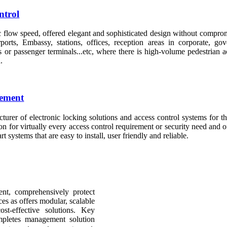
ntrol
c flow speed, offered elegant and sophisticated design without comprom
rports, Embassy, stations, offices, reception areas in corporate, go
s or passenger terminals...etc, where there is high-volume pedestrian 
.
gement
turer of electronic locking solutions and access control systems for t
on for virtually every access control requirement or security need and of
rt systems that are easy to install, user friendly and reliable.
ent, comprehensively protect
es as offers modular, scalable
t-effective solutions. Key
letes management solution