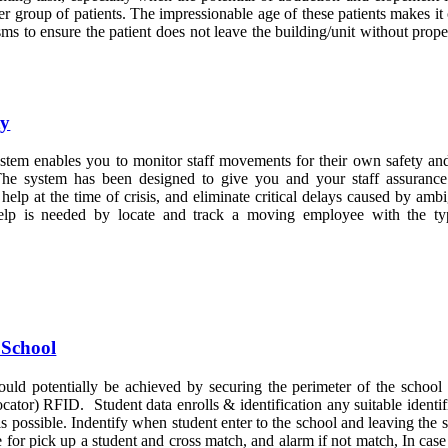
her group of patients. The impressionable age of these patients makes it c
ms to ensure the patient does not leave the building/unit without prope
ty
stem enables you to monitor staff movements for their own safety a
e system has been designed to give you and your staff assurance
elp at the time of crisis, and eliminate critical delays caused by amb
elp is needed by locate and track a moving employee with the ty
 School
ould potentially be achieved by securing the perimeter of the school
ator) RFID. Student data enrolls & identification any suitable identif
 is possible. Indentify when student enter to the school and leaving the 
for pick up a student and cross match, and alarm if not match, In cas