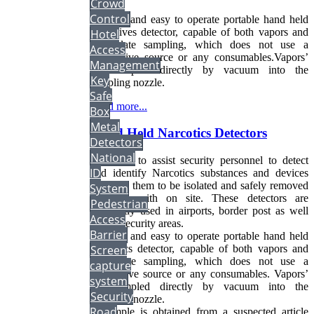
Crowd
Control
Flexible and easy to operate portable hand held
explosives detector, capable of both vapors and
Hotel
particulate sampling, which does not use a
Access
radioactive source or any consumables.Vapors’
Management
are sampled directly by vacuum into the
Key
sampling nozzle.
Safe
Read more...
Box
Metal
Hand Held Narcotics Detectors
Detectors
National
Designed to assist security personnel to detect
ID
and identify Narcotics substances and devices
allowing them to be isolated and safely removed
System
or dealt with on site. These detectors are
Pedestrian
frequently used in airports, border post as well
Access
highly security areas.
Barrier
Flexible and easy to operate portable hand held
Narcotics detector, capable of both vapors and
Screen
particulate sampling, which does not use a
capture
radioactive source or any consumables. Vapors’
system
are sampled directly by vacuum into the
Security
sampling nozzle.
Road
A sample is obtained from a suspected article