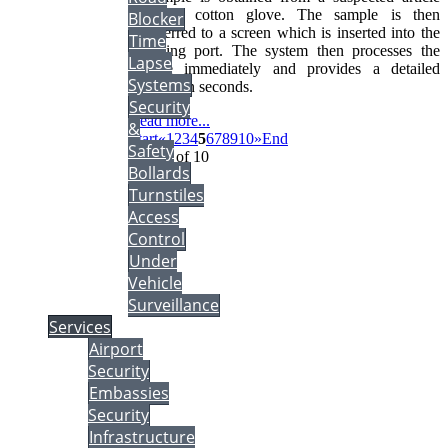
using a cotton glove. The sample is then
Blocker
transferred to a screen which is inserted into the
Time
sampling port. The system then processes the
Lapse
sample immediately and provides a detailed
Systems
analysis in seconds.
Security
Read more...
&
Start
«
1
2
3
4
5
6
7
8
9
10
»
End
Safety
Page 5 of 10
Bollards
Turnstiles
Access
Control
Under
Vehicle
Surveillance
Services
Airport
Security
Embassies
Security
Infrastructure