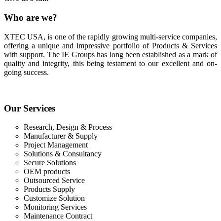
Who
are we?
XTEC USA, is one of the rapidly growing multi-service companies,
offering a unique and impressive portfolio of Products & Services
with support. The IE Groups has long been established as a mark of
quality and integrity, this being testament to our excellent and on-
going success.
Our
Services
Research, Design & Process
Manufacturer & Supply
Project Management
Solutions & Consultancy
Secure Solutions
OEM products
Outsourced Service
Products Supply
Customize Solution
Monitoring Services
Maintenance Contract