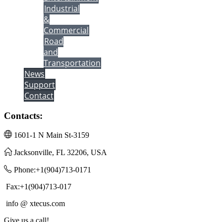
Industrial
&
Commercial
Road
and
Transportation
News
Support
Contact
Contacts:
1601-1 N Main St-3159
Jacksonville, FL 32206, USA
Phone:+1(904)713-0171
Fax:+1(904)713-017
info @ xtecus.com
Give us a call!