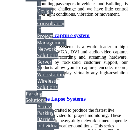
IT
Counting passengers in vehicles and Buildings is
an unique challenge and we have little control
Design
over light conditions, vibration or movement.
IT
Consultancy
Read more...
IT
Screen capture system
Project
Management
CAXTEC Systems is a world leader in high
Network
resolution VGA, DVI and audio video capture,
Solutions
encoding, recording and streaming hardware.
Server
Backed by rock-solid customer support, our
products allow you to capture, encode, record,
&
stream and replay virtually any high-resolution
Workstation
video signal.
Wireless
Solutions
Read more...
Parking
Time Lapse Systems
Solutions
Access
Expertly crafted to produce the fastest live
Parking
streaming video for project monitoring. These
Barriers
dependable heavy-duty network cameras operate
Individual
in extreme weather conditions. This series