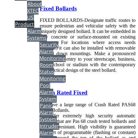
About
Fixed Bollards
XTEC
US
FIXED BOLLARDS-Designate traffic routes to
Product
ensure pedestrian and vehicular safety with the
Alarm
uniquely designed bollard. It can be embedded in
new concrete or surface-mounted on existing
Systems
concrete. For locations where access needs
Security
fluctuate, it can also be installed with removable
Alarm
or fold down mountings. Make a pronounced
Monitoring
statement on entry to your streetscape, business,
Room
park, school or stadium with the contemporary
and practical design of the steel bollard.
Status
Monitoring
Read more...
Pool
Alarm
Crash Rated Fixed
System
We have a large range of Crash Rated PAS68
Panic
Fixed Bollards.
Alarm
We offer extremely high security automatic
System
bollards that are Pas 68 crash tested bollards and
Intruder
ram raid resistant. High visibility is guaranteed
Alarm
by a set of programmable (flashing or constant)
LED's around the top of the bollard as and