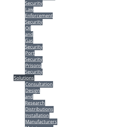
Security
Law
Enforcement
Security
Oil
and
Gas
Security
Port
Security
Prisons
Security
Solutions
Consultation
Design
and
Research
Distributions
Installation
Manufacturers