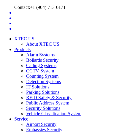
Contact:+1 (904) 713-0171
XTEC US
About XTEC US
Products
Alarm Systems
Bollards Security
Calling Systems
CCTV System
Counting System
Detection Systems
IT Solutions
Parking Solutions
RFID Safety & Security
Public Address System
Security Solutions
Vehicle Classification System
Service
Airport Security
Embassies Security