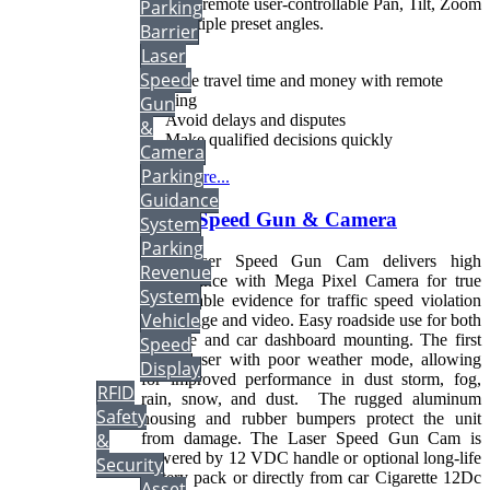
includes remote user-controllable Pan, Tilt, Zoom
Parking
and multiple preset angles.
Barrier
Laser
Speed
• Save travel time and money with remote
viewing
Gun
• Avoid delays and disputes
&
• Make qualified decisions quickly
Camera
Parking
Read more...
Guidance
Laser Speed Gun & Camera
System
Parking
The Laser Speed Gun Cam delivers high
Revenue
performance with Mega Pixel Camera for true
System
indisputable evidence for traffic speed violation
Vehicle
both image and video. Easy roadside use for both
portable and car dashboard mounting. The first
Speed
traffic laser with poor weather mode, allowing
Display
for improved performance in dust storm, fog,
RFID
rain, snow, and dust. The rugged aluminum
Safety
housing and rubber bumpers protect the unit
&
from damage. The Laser Speed Gun Cam is
powered by 12 VDC handle or optional long-life
Security
battery pack or directly from car Cigarette 12Dc
Asset