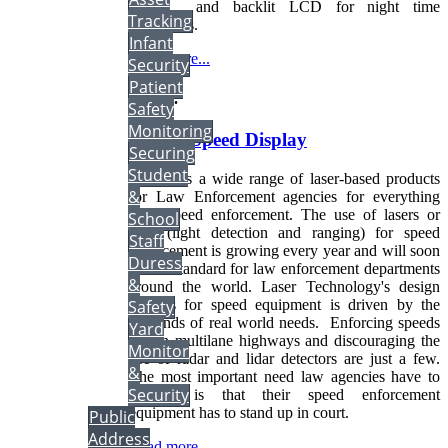
power and backlit LCD for night time
Tracking
operations.
Infant
Read more...
Security
Patient
More...
Safety
Monitoring
Vehicle Speed Display
Securing
Student
We offers a wide range of laser-based products
&
for Law Enforcement agencies for everything
from speed enforcement. The use of lasers or
School
lidar (light detection and ranging) for speed
Staff
enforcement is growing every year and will soon
Duress
be the standard for law enforcement departments
&
around the world. Laser Technology's design
process for speed equipment is driven by the
Safety
demands of real world needs. Enforcing speeds
Yard
within multilane highways and discouraging the
Monitor
use of radar and lidar detectors are just a few.
&
The most important need law agencies have to
Security
address is that their speed enforcement
equipment has to stand up in court.
Public
Address
Read more...