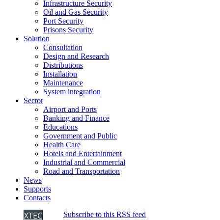
Infrastructure Security
Oil and Gas Security
Port Security
Prisons Security
Solution
Consultation
Design and Research
Distributions
Installation
Maintenance
System integration
Sector
Airport and Ports
Banking and Finance
Educations
Government and Public
Health Care
Hotels and Entertainment
Industrial and Commercial
Road and Transportation
News
Supports
Contacts
XTEC
Subscribe to this RSS feed