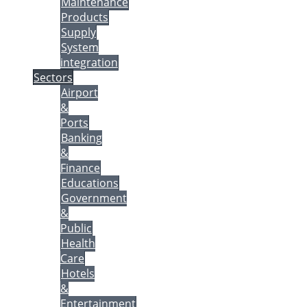
Maintenance
Products
Supply
System
integration
Sectors
Airport
&
Ports
Banking
&
Finance
Educations
Government
&
Public
Health
Care
Hotels
&
Entertainment