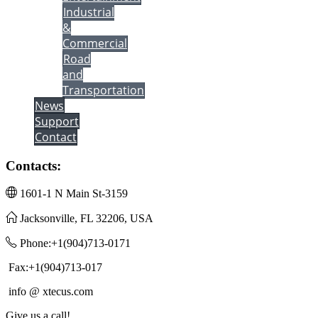
Industrial
&
Commercial
Road
and
Transportation
News
Support
Contact
Contacts:
1601-1 N Main St-3159
Jacksonville, FL 32206, USA
Phone:+1(904)713-0171
Fax:+1(904)713-017
info @ xtecus.com
Give us a call!