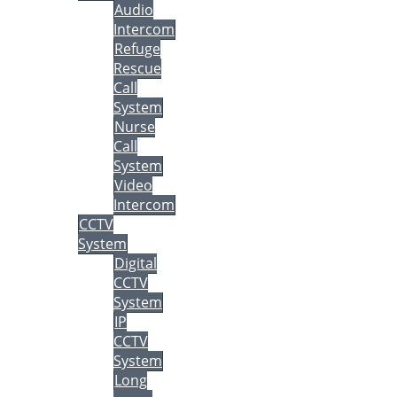
Audio
Intercom
Refuge
Rescue
Call
System
Nurse
Call
System
Video
Intercom
CCTV
System
Digital
CCTV
System
IP
CCTV
System
Long