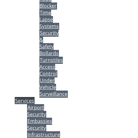
Blocker
Time
Lapse
Systems
Security
&
Safety
Bollards
Turnstiles
Access
Control
Under
Vehicle
Surveillance
Services
Airport
Security
Embassies
Security
Infrastructure