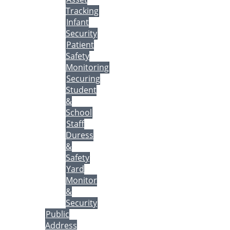
Tracking
Infant
Security
Patient
Safety
Monitoring
Securing
Student
&
School
Staff
Duress
&
Safety
Yard
Monitor
&
Security
Public
Address