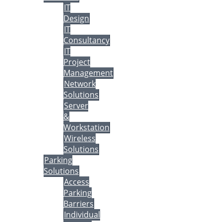
IT
Design
IT
Consultancy
IT
Project
Management
Network
Solutions
Server
&
Workstation
Wireless
Solutions
Parking
Solutions
Access
Parking
Barriers
Individual