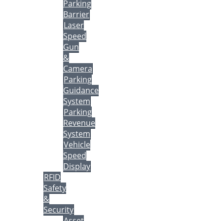
Parking
Barrier
Laser
Speed
Gun
&
Camera
Parking
Guidance
System
Parking
Revenue
System
Vehicle
Speed
Display
RFID
Safety
&
Security
Asset