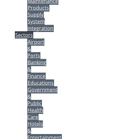
Maintenance
Products
Supply
System
integration
Sectors
Airport
&
Ports
Banking
&
Finance
Educations
Government
&
Public
Health
Care
Hotels
&
Entertainment