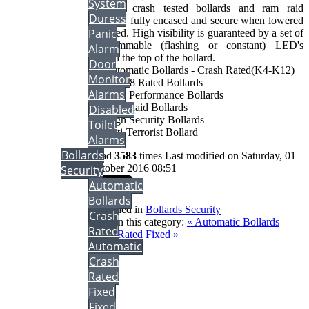
System
& K12 crash tested bollards and ram raid
Duress
resistant, fully encased and secure when lowered
Panic
or raised. High visibility is guaranteed by a set of
programmable (flashing or constant) LED's
Alarm
around the top of the bollard.
Door
• Automatic Bollards - Crash Rated(K4-K12)
Monitor
• PAS68 Rated Bollards
Alarms
• High Performance Bollards
• Ram Raid Bollards
Disabled
• High Security Bollards
Toilet
• Anti-Terrorist Bollard
Alarms
Bollards
Read
3583
times
Last modified on Saturday, 01
October 2016 08:51
Security
Automatic
Bollards
Published in
Bollards Security
Crash
More in this category:
« Automatic Bollards
Rated
Crash Rated Fixed »
Automatic
back to top
Crash
Rated
Fixed
Fixed