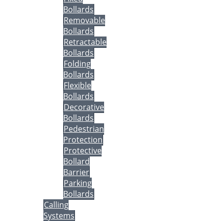
Bollards
Removable
Bollards
Retractable
Bollards
Folding
Bollards
Flexible
Bollards
Decorative
Bollards
Pedestrian
Protection
Protective
Bollard
Barrier
Parking
Bollards
Calling
Systems