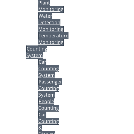
Plant
Monitoring
Water
Detection
Monitoring
Temperature
Monitoring
Counting
System
Car
Counting
System
Passenger
Counting
System
People
Counting
Car
Counting
&