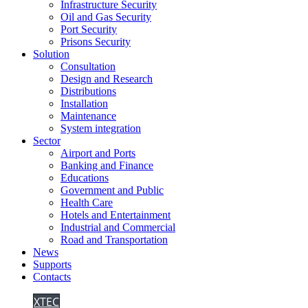
Infrastructure Security
Oil and Gas Security
Port Security
Prisons Security
Solution
Consultation
Design and Research
Distributions
Installation
Maintenance
System integration
Sector
Airport and Ports
Banking and Finance
Educations
Government and Public
Health Care
Hotels and Entertainment
Industrial and Commercial
Road and Transportation
News
Supports
Contacts
XTEC