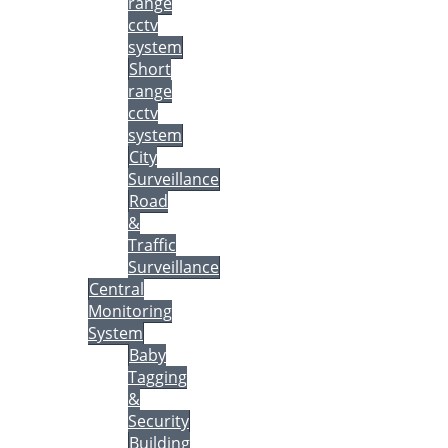
range
cctv
system
Short
range
cctv
system
City
Surveillance
Road
&
Traffic
Surveillance
Central
Monitoring
System
Baby
Tagging
&
Security
Building