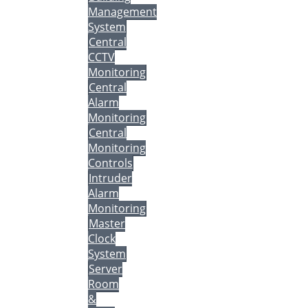
Management
System
Central
CCTV
Monitoring
Central
Alarm
Monitoring
Central
Monitoring
Controls
Intruder
Alarm
Monitoring
Master
Clock
System
Server
Room
&