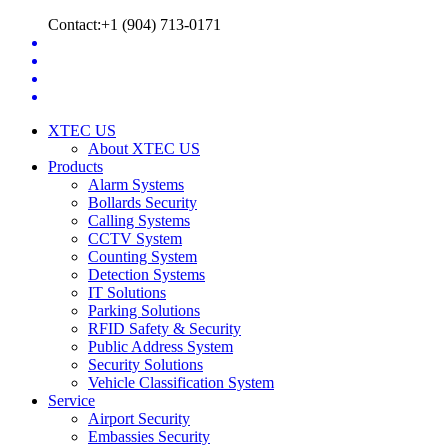
Contact:+1 (904) 713-0171
XTEC US
About XTEC US
Products
Alarm Systems
Bollards Security
Calling Systems
CCTV System
Counting System
Detection Systems
IT Solutions
Parking Solutions
RFID Safety & Security
Public Address System
Security Solutions
Vehicle Classification System
Service
Airport Security
Embassies Security