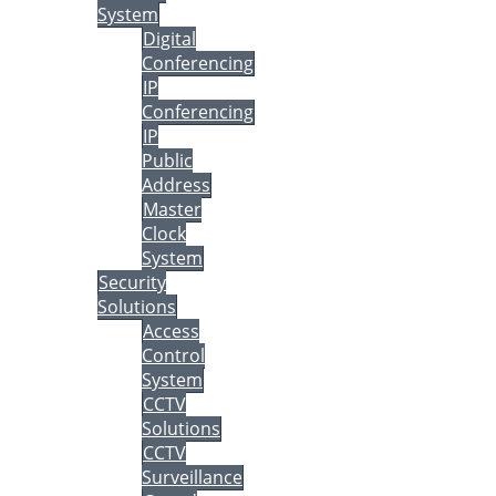
System
Digital
Conferencing
IP
Conferencing
IP
Public
Address
Master
Clock
System
Security
Solutions
Access
Control
System
CCTV
Solutions
CCTV
Surveillance