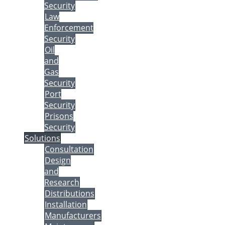
Security
Law
Enforcement
Security
Oil
and
Gas
Security
Port
Security
Prisons
Security
Solutions
Consultation
Design
and
Research
Distributions
Installation
Manufacturers