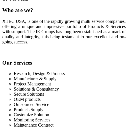
Who
are we?
XTEC USA, is one of the rapidly growing multi-service companies,
offering a unique and impressive portfolio of Products & Services
with support. The IE Groups has long been established as a mark of
quality and integrity, this being testament to our excellent and on-
going success.
Our
Services
Research, Design & Process
Manufacturer & Supply
Project Management
Solutions & Consultancy
Secure Solutions
OEM products
Outsourced Service
Products Supply
Customize Solution
Monitoring Services
Maintenance Contract