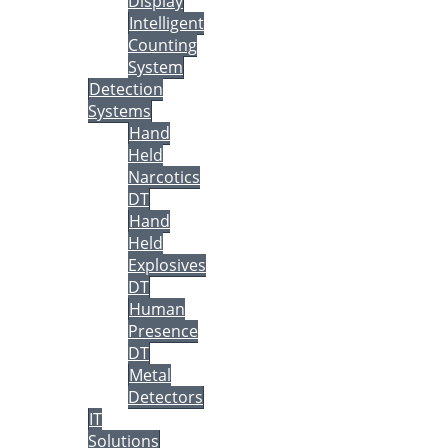
Display
Intelligent
Counting
System
Detection
Systems
Hand
Held
Narcotics
DT
Hand
Held
Explosives
DT
Human
Presence
DT
Metal
Detectors
IT
Solutions