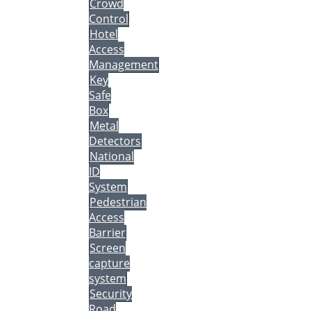
Crowd
Control
Hotel
Access
Management
Key
Safe
Box
Metal
Detectors
National
ID
System
Pedestrian
Access
Barrier
Screen
capture
system
Security
Road