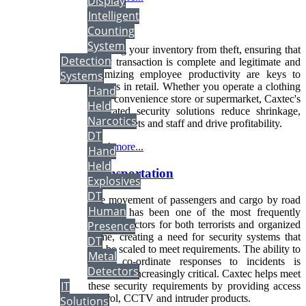
Display
Intelligent
Retail
Counting
System
Securing your inventory from theft, ensuring that
Detection
every transaction is complete and legitimate and
Systems
optimizing employee productivity are keys to
success in retail. Whether you operate a clothing
Hand
store, convenience store or supermarket, Caxtec's
Held
integrated security solutions reduce shrinkage,
Narcotics
protect assets and staff and drive profitability.
DT
Read more...
Hand
Held
Transportation
Explosives
DT
The movement of passengers and cargo by road
Human
and rail has been one of the most frequently
targeted sectors for both terrorists and organized
Presence
crime, creating a need for security systems that
DT
can be scaled to meet requirements. The ability to
Metal
create co-ordinate responses to incidents is
Detectors
becoming increasingly critical. Caxtec helps meet
IT
these security requirements by providing access
control, CCTV and intruder products.
Solutions