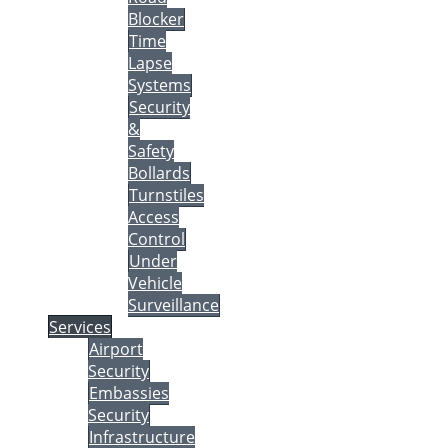
Blocker
Time
Lapse
Systems
Security
&
Safety
Bollards
Turnstiles
Access
Control
Under
Vehicle
Surveillance
Services
Airport
Security
Embassies
Security
Infrastructure