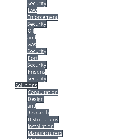
Security
Law
Enforcement
Security
Oil
and
Gas
Security
Port
Security
Prisons
Security
Solutions
Consultation
Design
and
Research
Distributions
Installation
Manufacturers