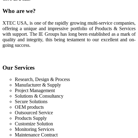
Who
are we?
XTEC USA, is one of the rapidly growing multi-service companies,
offering a unique and impressive portfolio of Products & Services
with support. The IE Groups has long been established as a mark of
quality and integrity, this being testament to our excellent and on-
going success.
Our
Services
Research, Design & Process
Manufacturer & Supply
Project Management
Solutions & Consultancy
Secure Solutions
OEM products
Outsourced Service
Products Supply
Customize Solution
Monitoring Services
Maintenance Contract