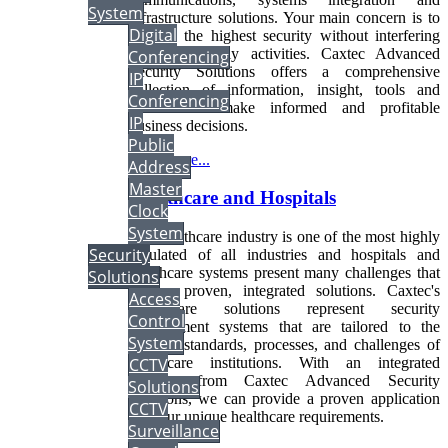
System
infrastructure solutions. Your main concern is to
Digital
provide the highest security without interfering
with your daily activities. Caxtec Advanced
Conferencing
Security Solutions offers a comprehensive
IP
collection of information, insight, tools and
Conferencing
services to make informed and profitable
IP
business decisions.
Public
Read more...
Address
Master
Healthcare and Hospitals
Clock
System
The healthcare industry is one of the most highly
Security
regulated of all industries and hospitals and
healthcare systems present many challenges that
Solutions
require proven, integrated solutions. Caxtec's
Access
Healthcare solutions represent security
Control
management systems that are tailored to the
System
specific standards, processes, and challenges of
healthcare institutions. With an integrated
CCTV
solution from Caxtec Advanced Security
Solutions
Solutions, we can provide a proven application
CCTV
for your unique healthcare requirements.
Surveillance