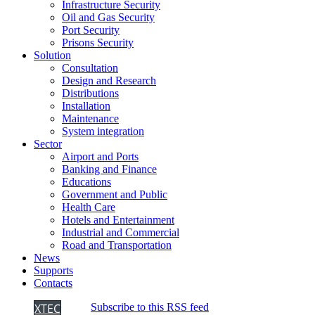
Infrastructure Security
Oil and Gas Security
Port Security
Prisons Security
Solution
Consultation
Design and Research
Distributions
Installation
Maintenance
System integration
Sector
Airport and Ports
Banking and Finance
Educations
Government and Public
Health Care
Hotels and Entertainment
Industrial and Commercial
Road and Transportation
News
Supports
Contacts
XTEC
Subscribe to this RSS feed