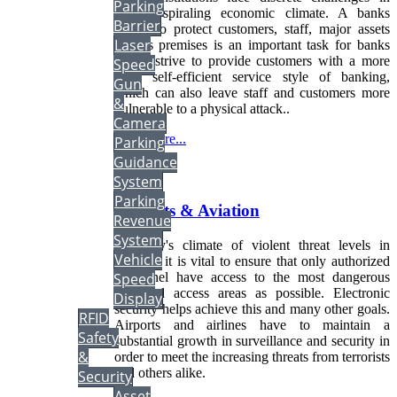
Parking
today's spiraling economic climate. A banks
Barrier
ability to protect customers, staff, major assets
Laser
and its premises is an important task for banks
which strive to provide customers with a more
Speed
open self-efficient service style of banking,
Gun
which can also leave staff and customers more
&
vulnerable to a physical attack..
Camera
Read more...
Parking
Guidance
More...
System
Parking
Airports & Aviation
Revenue
System
In today's climate of violent threat levels in
Vehicle
security, it is vital to ensure that only authorized
personnel have access to the most dangerous
Speed
restricted access areas as possible. Electronic
Display
security helps achieve this and many other goals.
RFID
Airports and airlines have to maintain a
Safety
substantial growth in surveillance and security in
&
order to meet the increasing threats from terrorists
and others alike.
Security
Asset