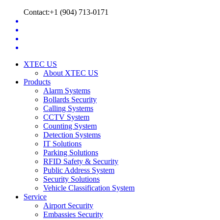
Contact:+1 (904) 713-0171
XTEC US
About XTEC US
Products
Alarm Systems
Bollards Security
Calling Systems
CCTV System
Counting System
Detection Systems
IT Solutions
Parking Solutions
RFID Safety & Security
Public Address System
Security Solutions
Vehicle Classification System
Service
Airport Security
Embassies Security