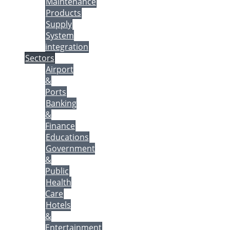
Maintenance
Products
Supply
System
integration
Sectors
Airport
&
Ports
Banking
&
Finance
Educations
Government
&
Public
Health
Care
Hotels
&
Entertainment