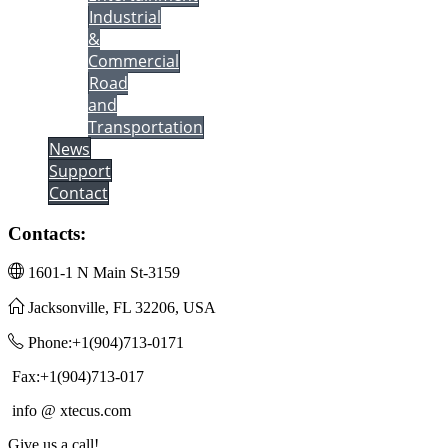
Industrial
&
Commercial
Road
and
Transportation
News
Support
Contact
Contacts:
1601-1 N Main St-3159
Jacksonville, FL 32206, USA
Phone:+1(904)713-0171
Fax:+1(904)713-017
info @ xtecus.com
Give us a call!