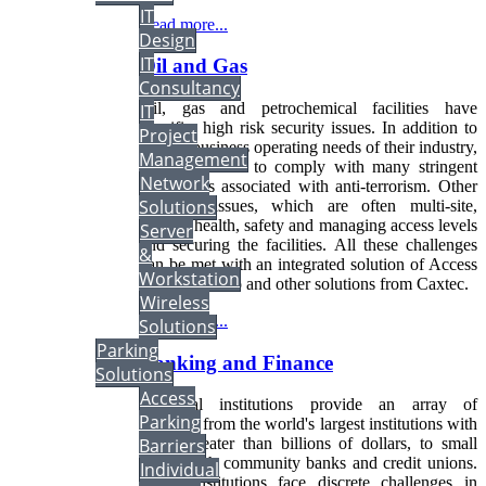
IT
Read more...
Design
IT
Oil and Gas
Consultancy
Oil, gas and petrochemical facilities have
IT
specific, high risk security issues. In addition to
Project
normal business operating needs of their industry,
Management
they also have to comply with many stringent
Network
regulations associated with anti-terrorism. Other
Solutions
common issues, which are often multi-site,
include health, safety and managing access levels
Server
and securing the facilities. All these challenges
&
can be met with an integrated solution of Access
Workstation
Control, Video and other solutions from Caxtec.
Wireless
Read more...
Solutions
Parking
Banking and Finance
Solutions
Access
Financial institutions provide an array of
Parking
products from the world's largest institutions with
Barriers
assets greater than billions of dollars, to small
towns with community banks and credit unions.
Individual
These institutions face discrete challenges in