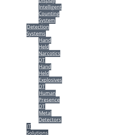
Display
Intelligent
Counting
System
Detection
Systems
Hand
Held
Narcotics
DT
Hand
Held
Explosives
DT
Human
Presence
DT
Metal
Detectors
IT
Solutions