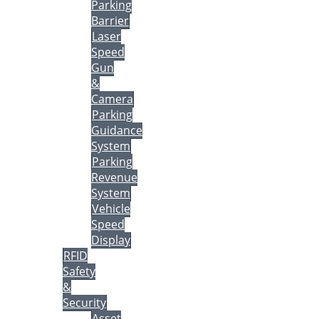
Parking
Barrier
Laser
Speed
Gun
&
Camera
Parking
Guidance
System
Parking
Revenue
System
Vehicle
Speed
Display
RFID
Safety
&
Security
Asset