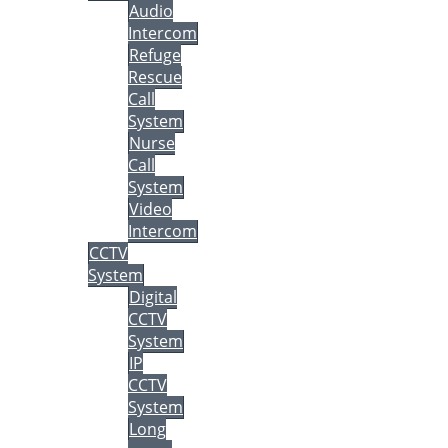
Audio
Intercom
Refuge
Rescue
Call
System
Nurse
Call
System
Video
Intercom
CCTV
System
Digital
CCTV
System
IP
CCTV
System
Long