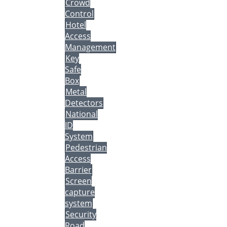
Crowd
Control
Hotel
Access
Management
Key
Safe
Box
Metal
Detectors
National
ID
System
Pedestrian
Access
Barrier
Screen
capture
system
Security
Road