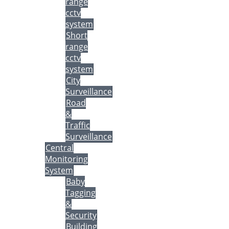
range
cctv
system
Short
range
cctv
system
City
Surveillance
Road
&
Traffic
Surveillance
Central
Monitoring
System
Baby
Tagging
&
Security
Building