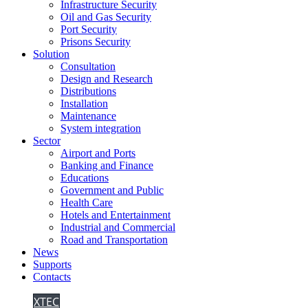
Infrastructure Security
Oil and Gas Security
Port Security
Prisons Security
Solution
Consultation
Design and Research
Distributions
Installation
Maintenance
System integration
Sector
Airport and Ports
Banking and Finance
Educations
Government and Public
Health Care
Hotels and Entertainment
Industrial and Commercial
Road and Transportation
News
Supports
Contacts
XTEC