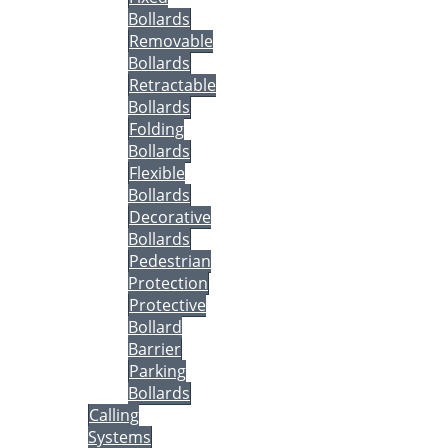
Bollards
Removable
Bollards
Retractable
Bollards
Folding
Bollards
Flexible
Bollards
Decorative
Bollards
Pedestrian
Protection
Protective
Bollard
Barrier
Parking
Bollards
Calling
Systems