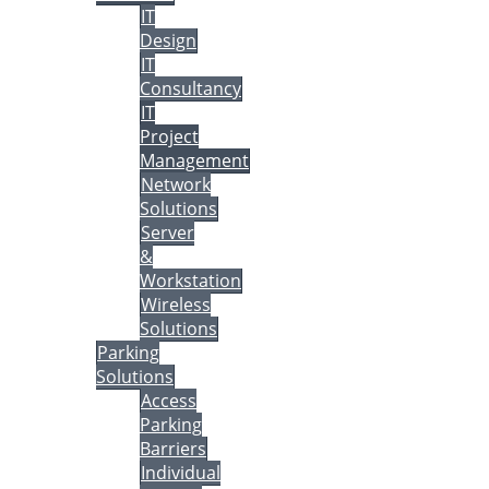
IT
Design
IT
Consultancy
IT
Project
Management
Network
Solutions
Server
&
Workstation
Wireless
Solutions
Parking
Solutions
Access
Parking
Barriers
Individual