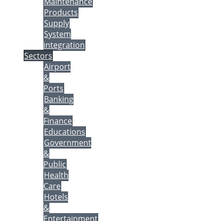
Maintenance
Products
Supply
System
integration
Sectors
Airport
&
Ports
Banking
&
Finance
Educations
Government
&
Public
Health
Care
Hotels
&
Entertainment