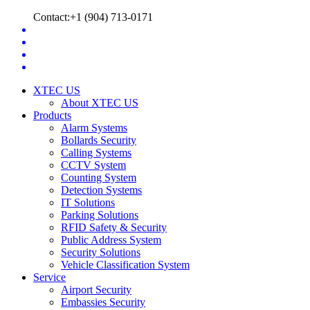
Contact:+1 (904) 713-0171
XTEC US
About XTEC US
Products
Alarm Systems
Bollards Security
Calling Systems
CCTV System
Counting System
Detection Systems
IT Solutions
Parking Solutions
RFID Safety & Security
Public Address System
Security Solutions
Vehicle Classification System
Service
Airport Security
Embassies Security