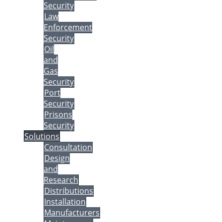
Security
Law
Enforcement
Security
Oil
and
Gas
Security
Port
Security
Prisons
Security
Solutions
Consultation
Design
and
Research
Distributions
Installation
Manufacturers