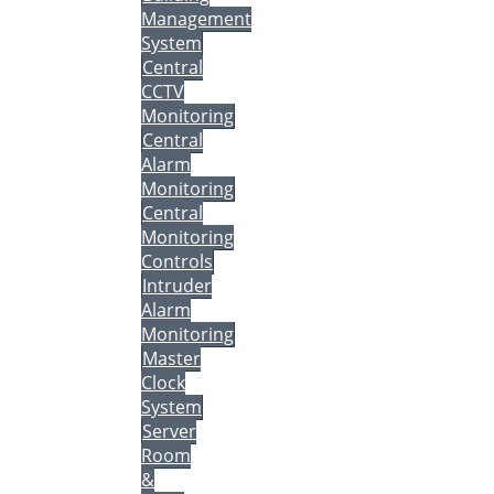
Management
System
Central
CCTV
Monitoring
Central
Alarm
Monitoring
Central
Monitoring
Controls
Intruder
Alarm
Monitoring
Master
Clock
System
Server
Room
&