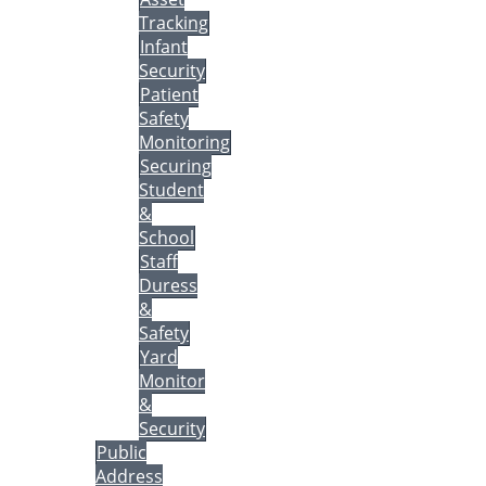
Tracking
Infant
Security
Patient
Safety
Monitoring
Securing
Student
&
School
Staff
Duress
&
Safety
Yard
Monitor
&
Security
Public
Address