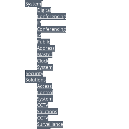
System
Digital
Conferencing
IP
Conferencing
IP
Public
Address
Master
Clock
System
Security
Solutions
Access
Control
System
CCTV
Solutions
CCTV
Surveillance