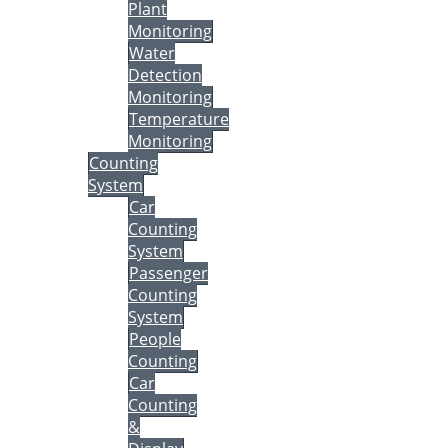
Plant
Monitoring
Water
Detection
Monitoring
Temperature
Monitoring
Counting
System
Car
Counting
System
Passenger
Counting
System
People
Counting
Car
Counting
&