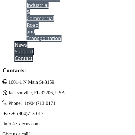
Industrial
&
Commercial
Road
and
Transportation
News
Support
Contact
Contacts:
1601-1 N Main St-3159
Jacksonville, FL 32206, USA
Phone:+1(904)713-0171
Fax:+1(904)713-017
info @ xtecus.com
Give us a call!