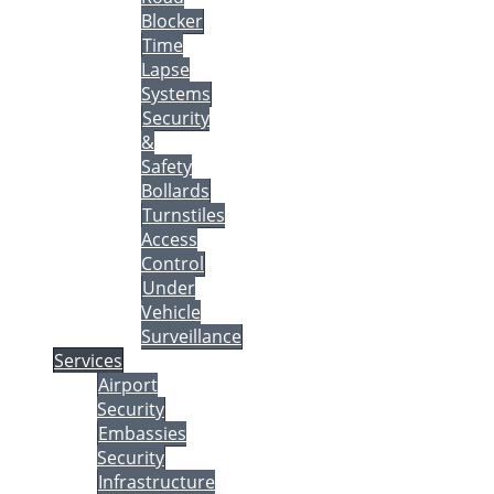
Blocker
Time
Lapse
Systems
Security
&
Safety
Bollards
Turnstiles
Access
Control
Under
Vehicle
Surveillance
Services
Airport
Security
Embassies
Security
Infrastructure