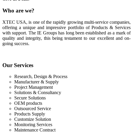
Who
are we?
XTEC USA, is one of the rapidly growing multi-service companies,
offering a unique and impressive portfolio of Products & Services
with support. The IE Groups has long been established as a mark of
quality and integrity, this being testament to our excellent and on-
going success.
Our
Services
Research, Design & Process
Manufacturer & Supply
Project Management
Solutions & Consultancy
Secure Solutions
OEM products
Outsourced Service
Products Supply
Customize Solution
Monitoring Services
Maintenance Contract