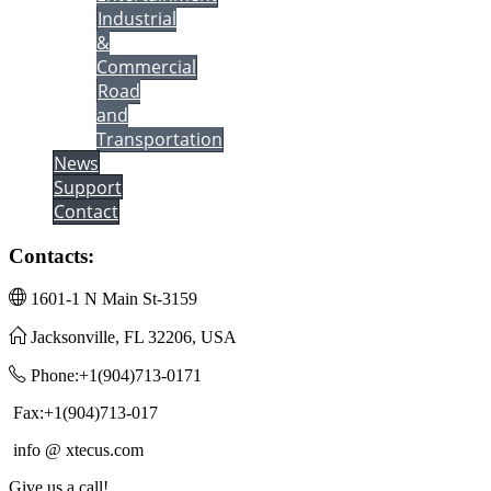
Industrial
&
Commercial
Road
and
Transportation
News
Support
Contact
Contacts:
1601-1 N Main St-3159
Jacksonville, FL 32206, USA
Phone:+1(904)713-0171
Fax:+1(904)713-017
info @ xtecus.com
Give us a call!