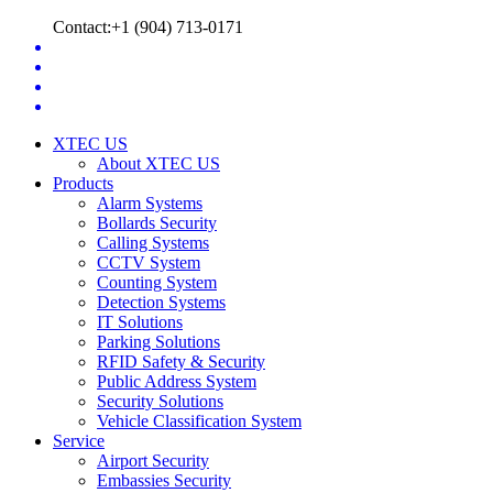
Contact:+1 (904) 713-0171
XTEC US
About XTEC US
Products
Alarm Systems
Bollards Security
Calling Systems
CCTV System
Counting System
Detection Systems
IT Solutions
Parking Solutions
RFID Safety & Security
Public Address System
Security Solutions
Vehicle Classification System
Service
Airport Security
Embassies Security