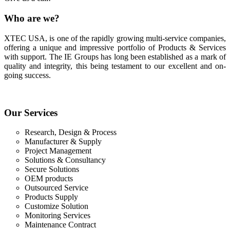
Who
are we?
XTEC USA, is one of the rapidly growing multi-service companies,
offering a unique and impressive portfolio of Products & Services
with support. The IE Groups has long been established as a mark of
quality and integrity, this being testament to our excellent and on-
going success.
Our
Services
Research, Design & Process
Manufacturer & Supply
Project Management
Solutions & Consultancy
Secure Solutions
OEM products
Outsourced Service
Products Supply
Customize Solution
Monitoring Services
Maintenance Contract