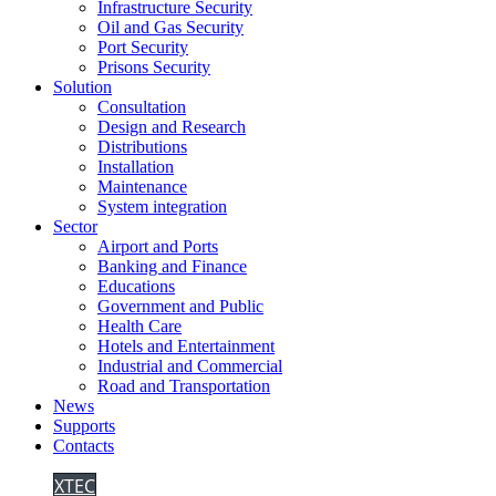
Infrastructure Security
Oil and Gas Security
Port Security
Prisons Security
Solution
Consultation
Design and Research
Distributions
Installation
Maintenance
System integration
Sector
Airport and Ports
Banking and Finance
Educations
Government and Public
Health Care
Hotels and Entertainment
Industrial and Commercial
Road and Transportation
News
Supports
Contacts
XTEC